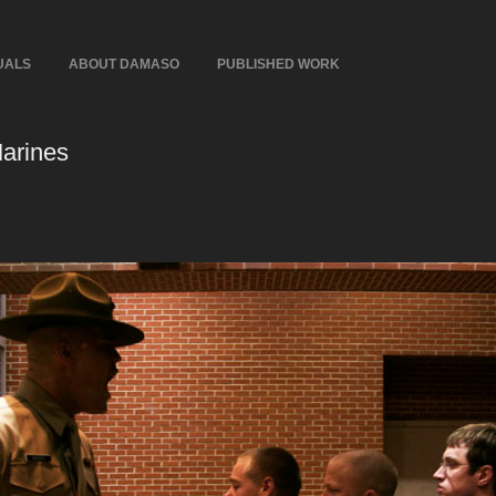
UALS
ABOUT DAMASO
PUBLISHED WORK
Marines