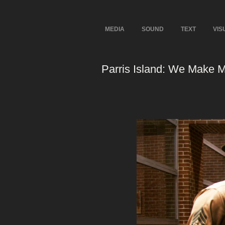
MEDIA
SOUND
TEXT
VIS
Parris Island: We Make 