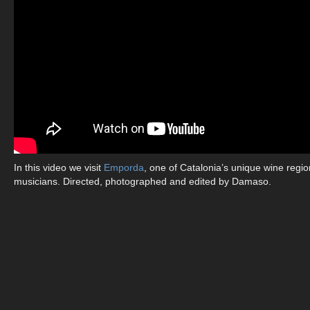
In this video we visit
Emporda
, one of Catalonia’s unique wine regi
musicians. Directed, photographed and edited by Damaso.