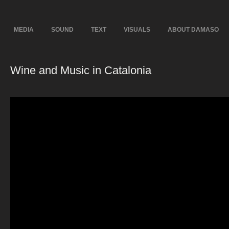
MEDIA
SOUND
TEXT
VISUALS
ABOUT DAMASO
Wine and Music in Catalonia